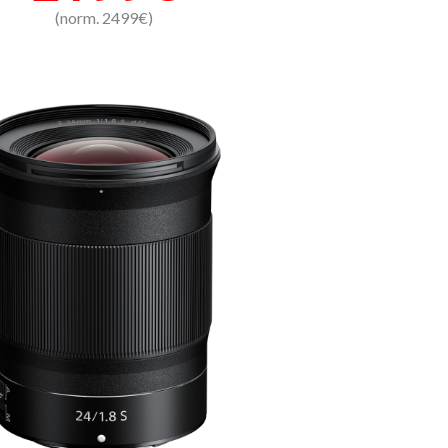
(norm. 2499€)