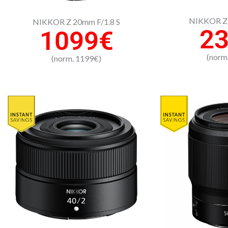
NIKKOR Z 
NIKKOR Z 20mm F/1.8 S
2
1099€
(norm
(norm. 1199€)