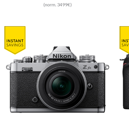
(norm. 3499€)