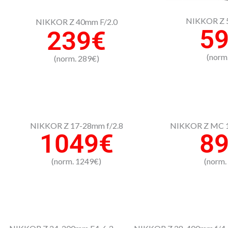
NIKKOR Z 5
NIKKOR Z 40mm F/2.0
5
239€
(norm
(norm. 289€)
NIKKOR Z 17-28mm f/2.8
NIKKOR Z MC 1
1049€
8
(norm. 1249€)
(norm.