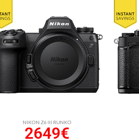
NIKON Z6 III RUNKO
2649€