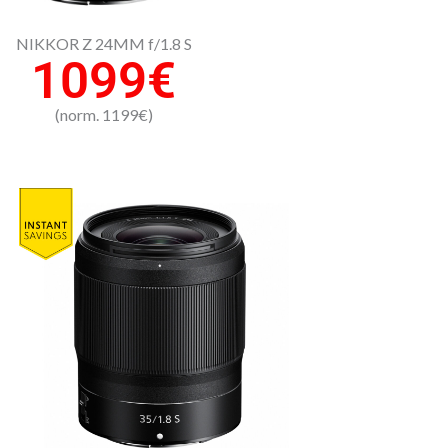
NIKKOR Z 24MM f/1.8 S
1099€
(norm. 1199€)