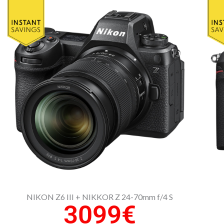
NIKON Z6 III + NIKKOR Z 24-70mm f/4 S
3099€