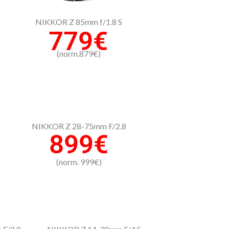
NIKKOR Z 85mm f/1.8 S
779€
(norm.879€)
NIKKOR Z 28-75mm F/2.8
899€
(norm. 999€)