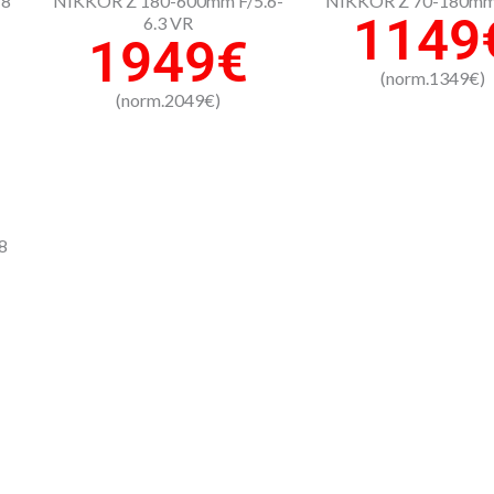
-8
NIKKOR Z 180-600mm F/5.6-
NIKKOR Z 70-180mm 
1149
6.3 VR
1949€
(norm.1349€)
(norm.2049€)
8