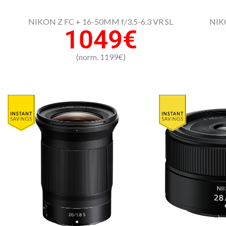
NIKON Z FC + 16-50MM f/3.5-6.3 VR SL
NIKO
1049€
(norm. 1199€)