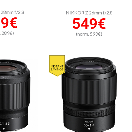
28mm f/2.8
NIKKOR Z 26mm f/2.8
39€
549€
. 289€)
(norm. 599€)