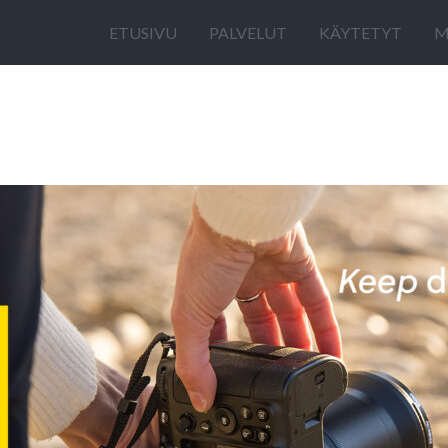
ETUSIVU
PALVELUT
KÄYTETYT
M