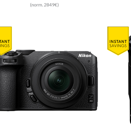
(norm. 2849€)