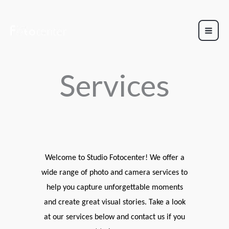
Skip
to
content
Services
Welcome to Studio Fotocenter! We offer a
wide range of photo and camera services to
help you capture unforgettable moments
and create great visual stories. Take a look
at our services below and contact us if you