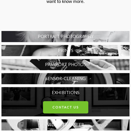
want to know more.
PORTRAIT PHOTOGRAPHY
PRINTS
PASSPORT PHOTOS
SENSOR-CLEANING
EXHIBITIONS
CONTACT US
VIDEO TRANSFER